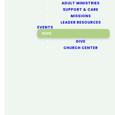
ADULT MINISTRIES
SUPPORT & CARE
Next
MISSIONS
LEADER RESOURCES
EVENTS
Generation
GIVE
GIVE
CHURCH CENTER
We're dedicated to
helping lead the Next
Generation to become
fully devoted followers
of Jesus. From birth to
young adults, every
optimizing
young person will learn
biblical truths they can
apply to their daily lives.