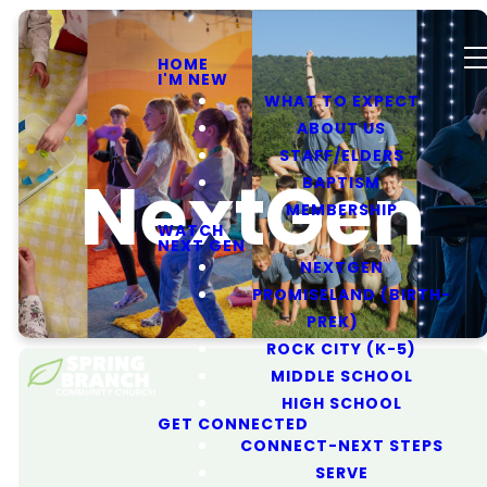
HOME
I'M NEW
WHAT TO EXPECT
ABOUT US
STAFF/ELDERS
NextGen
BAPTISM
MEMBERSHIP
WATCH
NEXT GEN
NEXTGEN
PROMISELAND (BIRTH-
PREK)
ROCK CITY (K-5)
MIDDLE SCHOOL
HIGH SCHOOL
GET CONNECTED
CONNECT-NEXT STEPS
SERVE